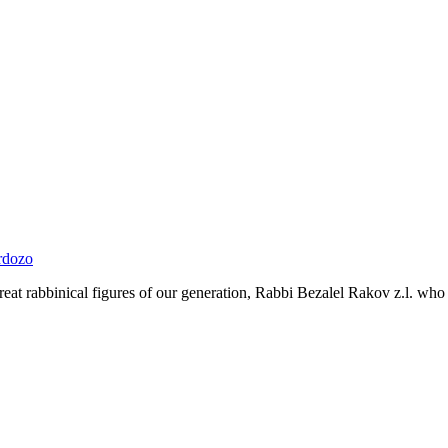
rdozo
 great rabbinical figures of our generation, Rabbi Bezalel Rakov z.l. who