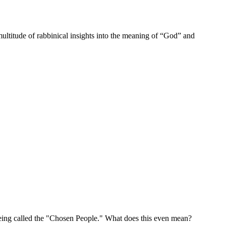
multitude of rabbinical insights into the meaning of “God” and
being called the "Chosen People." What does this even mean?