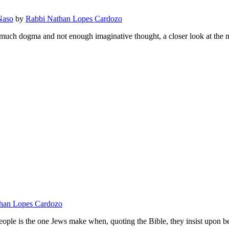
Naso
by
Rabbi Nathan Lopes Cardozo
oo much dogma and not enough imaginative thought, a closer look at the 
han Lopes Cardozo
eople is the one Jews make when, quoting the Bible, they insist upon 