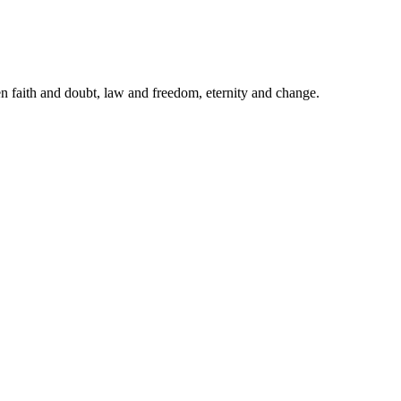
een faith and doubt, law and freedom, eternity and change.