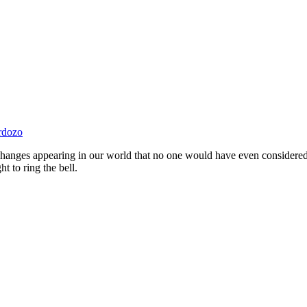
rdozo
ry changes appearing in our world that no one would have even considere
 to ring the bell.