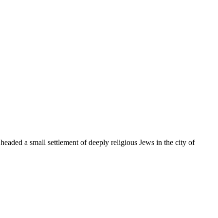
 headed a small settlement of deeply religious Jews in the city of