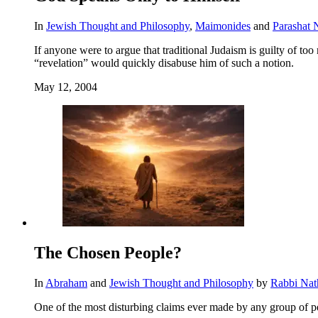
In
Jewish Thought and Philosophy
,
Maimonides
and
Parashat 
If anyone were to argue that traditional Judaism is guilty of t
“revelation” would quickly disabuse him of such a notion.
May 12, 2004
The Chosen People?
In
Abraham
and
Jewish Thought and Philosophy
by
Rabbi Nat
One of the most disturbing claims ever made by any group of p