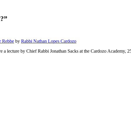
t?”
r Rebbe
by
Rabbi Nathan Lopes Cardozo
re a lecture by Chief Rabbi Jonathan Sacks at the Cardozo Academy, 