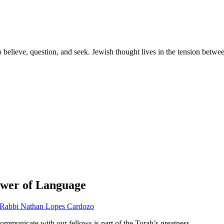
 to believe, question, and seek. Jewish thought lives in the tension betw
Power of Language
Rabbi Nathan Lopes Cardozo
ommunicate with our fellows is part of the Torah’s greatness.