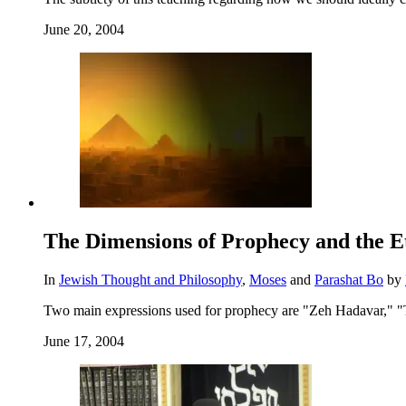
June 20, 2004
The Dimensions of Prophecy and the Et
In
Jewish Thought and Philosophy
,
Moses
and
Parashat Bo
by
Two main expressions used for prophecy are "Zeh Hadavar," "
June 17, 2004