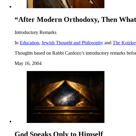
“After Modern Orthodoxy, Then Wha
Introductory Remarks
In
Education
,
Jewish Thought and Philosophy
and
The Kotzke
Thoughts based on Rabbi Cardozo’s introductory remarks befo
May 16, 2004
God Speaks Only to Himself