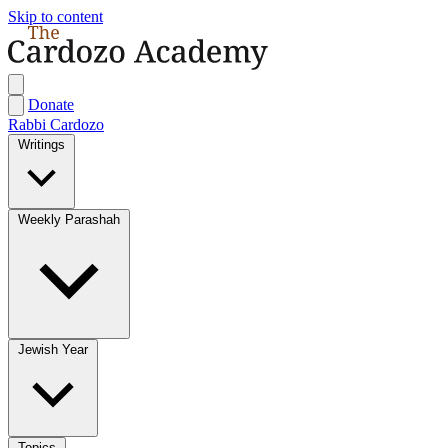
Skip to content
Donate
Rabbi Cardozo
Writings
Weekly Parashah
Jewish Year
Topics