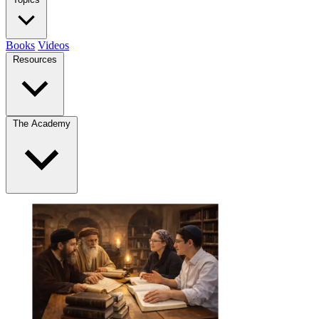
Books
Videos
Resources
The Academy