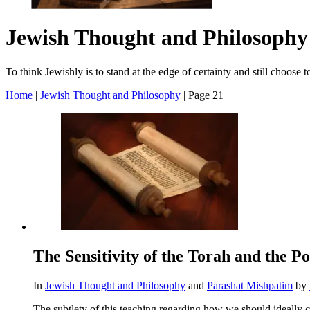
Jewish Thought and Philosophy
To think Jewishly is to stand at the edge of certainty and still choose
Home
|
Jewish Thought and Philosophy
|
Page 21
The Sensitivity of the Torah and the 
In
Jewish Thought and Philosophy
and
Parashat Mishpatim
by
The subtlety of this teaching regarding how we should ideally c