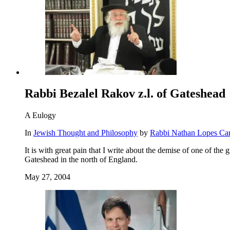
Rabbi Bezalel Rakov z.l. of Gateshead
A Eulogy
In
Jewish Thought and Philosophy
by
Rabbi Nathan Lopes Ca
It is with great pain that I write about the demise of one of the
Gateshead in the north of England.
May 27, 2004