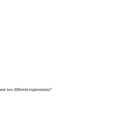
se two different expresssions?