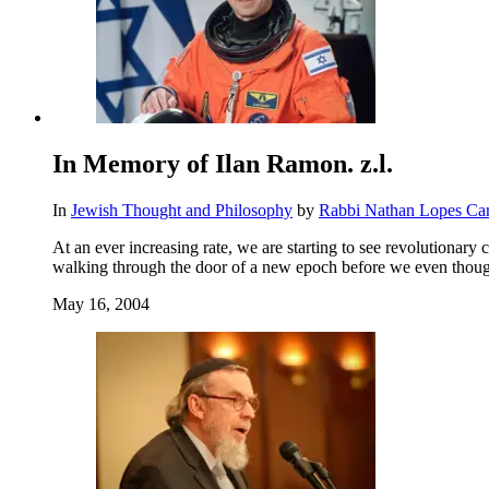
In Memory of Ilan Ramon. z.l.
In
Jewish Thought and Philosophy
by
Rabbi Nathan Lopes Ca
At an ever increasing rate, we are starting to see revolutiona
walking through the door of a new epoch before we even thought
May 16, 2004