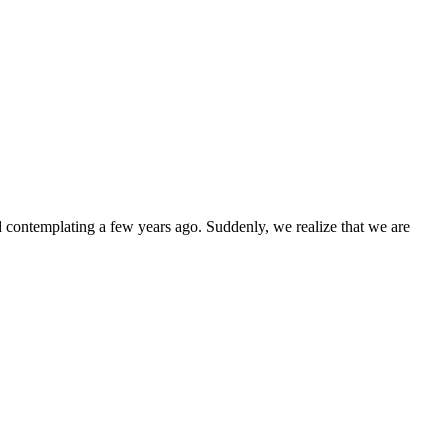
d contemplating a few years ago. Suddenly, we realize that we are