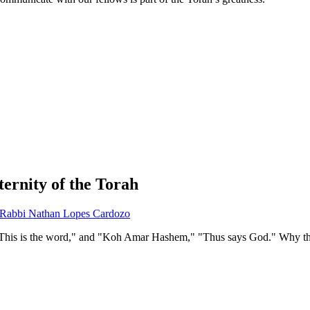
ernity of the Torah
Rabbi Nathan Lopes Cardozo
This is the word," and "Koh Amar Hashem," "Thus says God." Why the