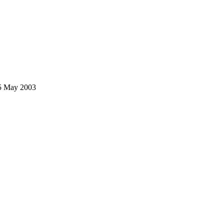
25 May 2003