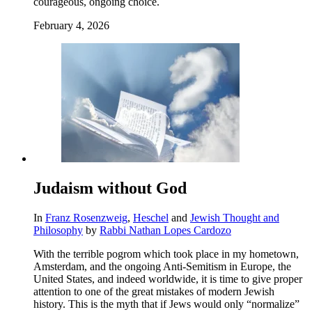
courageous, ongoing choice.
February 4, 2026
Judaism without God
In
Franz Rosenzweig
,
Heschel
and
Jewish Thought and
Philosophy
by
Rabbi Nathan Lopes Cardozo
With the terrible pogrom which took place in my hometown,
Amsterdam, and the ongoing Anti-Semitism in Europe, the
United States, and indeed worldwide, it is time to give proper
attention to one of the great mistakes of modern Jewish
history. This is the myth that if Jews would only “normalize”