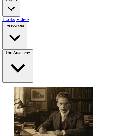
Books
Videos
Resources
The Academy