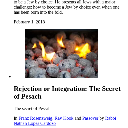
to be a Jew by choice. He presents all Jews with a major
challenge: how to become a Jew by choice even when one
has been born into the fold.
February 1, 2018
Rejection or Integration: The Secret
of Pesach
The secret of Pessah
In
Franz Rosenzweig
,
Rav Kook
and
Passover
by
Rabbi
Nathan Lopes Cardozo