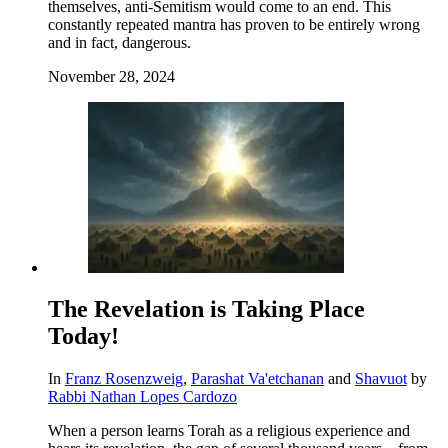
themselves, anti-Semitism would come to an end. This
constantly repeated mantra has proven to be entirely wrong
and in fact, dangerous.
November 28, 2024
The Revelation is Taking Place
Today!
In
Franz Rosenzweig
,
Parashat Va'etchanan
and
Shavuot
by
Rabbi Nathan Lopes Cardozo
When a person learns Torah as a religious experience and