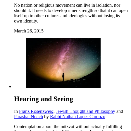
No nation or religious movement can live in isolation, nor
should it. It needs to develop inner strength so that it can open
itself up to other cultures and ideologies without losing its
own identity.
March 26, 2015
Hearing and Seeing
In
Franz Rosenzweig
,
Jewish Thought and Philosophy
and
Parashat Noach
by
Rabbi Nathan Lopes Cardozo
Contemplation about the mitzvot without actually fulfilling