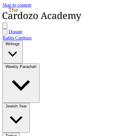
Skip to content
Donate
Rabbi Cardozo
Writings
Weekly Parashah
Jewish Year
Topics