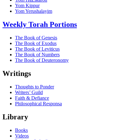
Yom Kippur
Yom Yerushalayim
Weekly Torah Portions
The Book of Genesis
The Book of Exodus
The Book of Leviticus
The Book of Numbers
The Book of Deuteronomy
Writings
Thoughts to Ponder
Writers’ Guild
Faith & Defiance
Philosophical Responsa
Library
Books
Videos