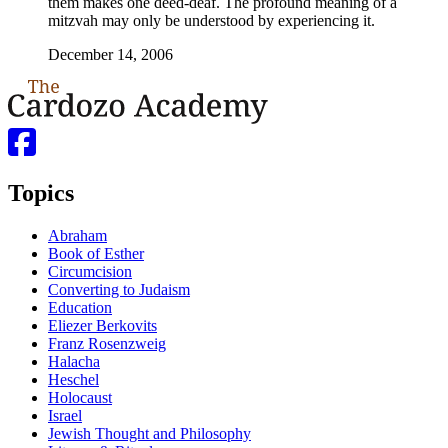
them makes one deed-deaf. The profound meaning of a
mitzvah may only be understood by experiencing it.
December 14, 2006
Topics
Abraham
Book of Esther
Circumcision
Converting to Judaism
Education
Eliezer Berkovits
Franz Rosenzweig
Halacha
Heschel
Holocaust
Israel
Jewish Thought and Philosophy