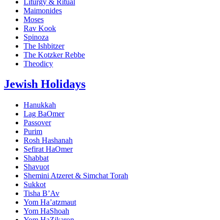
Liturgy & Ritual
Maimonides
Moses
Rav Kook
Spinoza
The Ishbitzer
The Kotzker Rebbe
Theodicy
Jewish Holidays
Hanukkah
Lag BaOmer
Passover
Purim
Rosh Hashanah
Sefirat HaOmer
Shabbat
Shavuot
Shemini Atzeret & Simchat Torah
Sukkot
Tisha B’Av
Yom Ha’atzmaut
Yom HaShoah
Yom HaZikaron