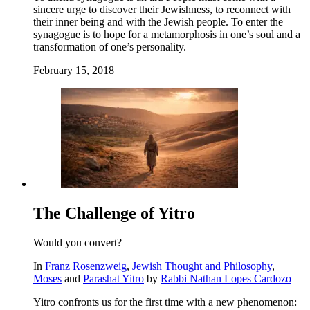
sincere urge to discover their Jewishness, to reconnect with
their inner being and with the Jewish people. To enter the
synagogue is to hope for a metamorphosis in one’s soul and a
transformation of one’s personality.
February 15, 2018
The Challenge of Yitro
Would you convert?
In
Franz Rosenzweig
,
Jewish Thought and Philosophy
,
Moses
and
Parashat Yitro
by
Rabbi Nathan Lopes Cardozo
Yitro confronts us for the first time with a new phenomenon: