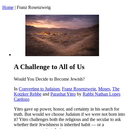
Home
|
Franz Rosenzweig
A Challenge to All of Us
Would You Decide to Become Jewish?
In
Converting to Judaism
,
Franz Rosenzweig
,
Moses
,
The
Kotzker Rebbe
and
Parashat Yitro
by
Rabbi Nathan Lopes
Cardozo
Yitro gave up power, honor, and certainty in his search for
truth. But would we choose Judaism if we were not born into
it? Yitro challenges both the religious and the secular to ask
whether their Jewishness is inherited habit — or a