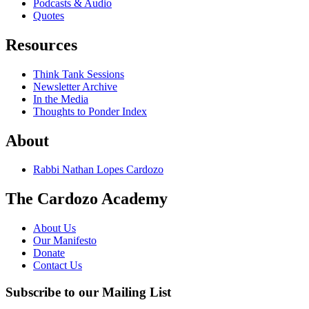
Podcasts & Audio
Quotes
Resources
Think Tank Sessions
Newsletter Archive
In the Media
Thoughts to Ponder Index
About
Rabbi Nathan Lopes Cardozo
The Cardozo Academy
About Us
Our Manifesto
Donate
Contact Us
Subscribe to our Mailing List