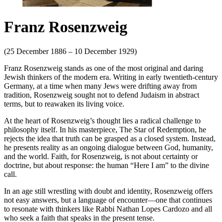
Franz Rosenzweig
(25 December 1886 – 10 December 1929)
Franz Rosenzweig stands as one of the most original and daring
Jewish thinkers of the modern era. Writing in early twentieth-century
Germany, at a time when many Jews were drifting away from
tradition, Rosenzweig sought not to defend Judaism in abstract
terms, but to reawaken its living voice.
At the heart of Rosenzweig’s thought lies a radical challenge to
philosophy itself. In his masterpiece, The Star of Redemption, he
rejects the idea that truth can be grasped as a closed system. Instead,
he presents reality as an ongoing dialogue between God, humanity,
and the world. Faith, for Rosenzweig, is not about certainty or
doctrine, but about response: the human “Here I am” to the divine
call.
In an age still wrestling with doubt and identity, Rosenzweig offers
not easy answers, but a language of encounter—one that continues
to resonate with thinkers like Rabbi Nathan Lopes Cardozo and all
who seek a faith that speaks in the present tense.