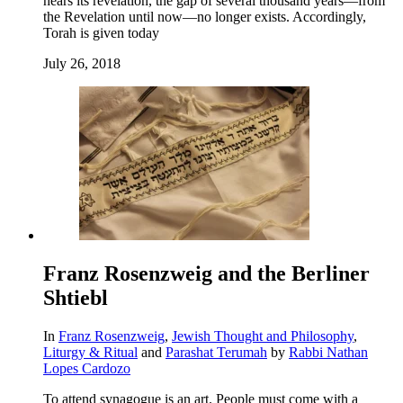
hears its revelation, the gap of several thousand years—from
the Revelation until now—no longer exists. Accordingly,
Torah is given today
July 26, 2018
Franz Rosenzweig and the Berliner
Shtiebl
In
Franz Rosenzweig
,
Jewish Thought and Philosophy
,
Liturgy & Ritual
and
Parashat Terumah
by
Rabbi Nathan
Lopes Cardozo
To attend synagogue is an art. People must come with a