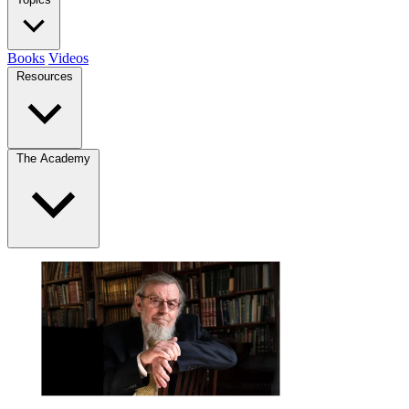
Books
Videos
Resources
The Academy