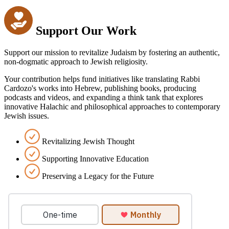
Support Our Work
Support our mission to revitalize Judaism by fostering an authentic,
non-dogmatic approach to Jewish religiosity.
Your contribution helps fund initiatives like translating Rabbi
Cardozo's works into Hebrew, publishing books, producing
podcasts and videos, and expanding a think tank that explores
innovative Halachic and philosophical approaches to contemporary
Jewish issues.
Revitalizing Jewish Thought
Supporting Innovative Education
Preserving a Legacy for the Future