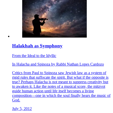
Halakhah as Symphony
From the Ideal to the Idyllic
In
Halacha
and
Spinoza
by
Rabbi Nathan Lopes Cardozo
Critics from Paul to Spinoza saw Jewish law as a system of
rigid rules that suffocate the spirit. But what if the opposite is
true? Perhaps Halacha is not meant to suppress creativity but
to awaken it. Like the notes of a musical score, the mitzvot
guide human action until life itself becomes a living
composition—one in which the soul finally hears the music of
God.
July 5, 2012