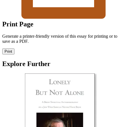
Print Page
Generate a printer-friendly version of this essay for printing or to
save as a PDF.
Print
Explore Further