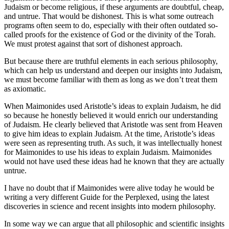
Judaism or become religious, if these arguments are doubtful, cheap,
and untrue. That would be dishonest. This is what some outreach
programs often seem to do, especially with their often outdated so-
called proofs for the existence of God or the divinity of the Torah.
We must protest against that sort of dishonest approach.
But because there are truthful elements in each serious philosophy,
which can help us understand and deepen our insights into Judaism,
we must become familiar with them as long as we don’t treat them
as axiomatic.
When Maimonides used Aristotle’s ideas to explain Judaism, he did
so because he honestly believed it would enrich our understanding
of Judaism. He clearly believed that Aristotle was sent from Heaven
to give him ideas to explain Judaism. At the time, Aristotle’s ideas
were seen as representing truth. As such, it was intellectually honest
for Maimonides to use his ideas to explain Judaism. Maimonides
would not have used these ideas had he known that they are actually
untrue.
I have no doubt that if Maimonides were alive today he would be
writing a very different Guide for the Perplexed, using the latest
discoveries in science and recent insights into modern philosophy.
In some way we can argue that all philosophic and scientific insights