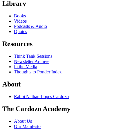
Library
Books
Videos
Podcasts & Audio
Quotes
Resources
Think Tank Sessions
Newsletter Archive
In the Media
Thoughts to Ponder Index
About
Rabbi Nathan Lopes Cardozo
The Cardozo Academy
About Us
Our Manifesto