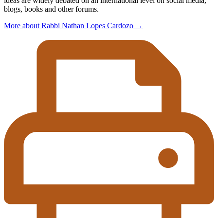
ideas are widely debated on an international level on social media,
blogs, books and other forums.
More about Rabbi Nathan Lopes Cardozo
→