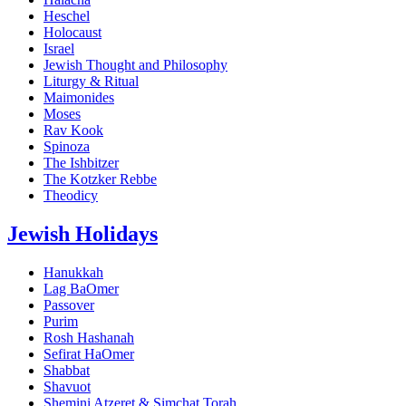
Heschel
Holocaust
Israel
Jewish Thought and Philosophy
Liturgy & Ritual
Maimonides
Moses
Rav Kook
Spinoza
The Ishbitzer
The Kotzker Rebbe
Theodicy
Jewish Holidays
Hanukkah
Lag BaOmer
Passover
Purim
Rosh Hashanah
Sefirat HaOmer
Shabbat
Shavuot
Shemini Atzeret & Simchat Torah