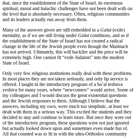
that, since the establishment of the State of Israel, its enormous
spiritual, moral and halachic challenges have not been dealt with on
the level that is absolutely necessary. Often, religious communities
and its leaders actually run away from them.
Many of the answers given are still embedded in a
Galut
(exile)
mentality, as if we are still living under
Galut
conditions, and as if
the establishment of the State of Israel has not created a radical
change in the life of the Jewish people even though the Mashiach
has not arrived. Ultimately, this will backfire and the price will be
extremely high. One cannot fit “exile Judaism” into the modern
State of Israel.
Only very few religious institutions really deal with these problems.
In most places they are not taken seriously, and only lip service is
offered. I taught in the introductory program of a ba’al teshuva
yeshiva for many years, where “newcomers” would arrive. Some of
my colleagues and I would discuss the great existential questions
and the Jewish responses to them. Although I believe that the
answers, including my own, were much too simplistic, at least we
dealt with them in a serious way. This excited the students and they
decided to stay and continue to learn more. But once they were out
of the introductory program, these questions were not just ignored
but actually looked down upon and sometimes even made fun of.
All that counted was to fit in with the ultra-Orthodox community