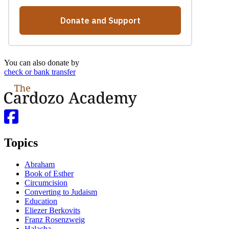
You can also donate by
check or bank transfer
Topics
Abraham
Book of Esther
Circumcision
Converting to Judaism
Education
Eliezer Berkovits
Franz Rosenzweig
Halacha