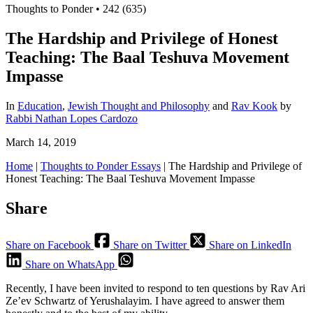
Thoughts to Ponder
•
242 (635)
The Hardship and Privilege of Honest
Teaching: The Baal Teshuva Movement
Impasse
In
Education
,
Jewish Thought and Philosophy
and
Rav Kook
by
Rabbi Nathan Lopes Cardozo
March 14, 2019
Home
|
Thoughts to Ponder Essays
|
The Hardship and Privilege of
Honest Teaching: The Baal Teshuva Movement Impasse
Share
Share on Facebook
Share on Twitter
Share on LinkedIn
Share on WhatsApp
Recently, I have been invited to respond to ten questions by Rav Ari
Ze’ev Schwartz of Yerushalayim. I have agreed to answer them