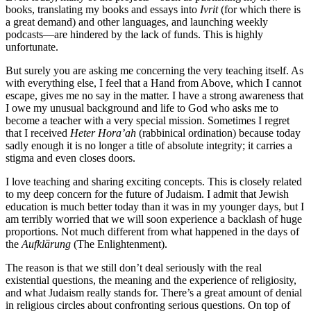
books, translating my books and essays into
Ivrit
(for which there is
a great demand) and other languages, and launching weekly
podcasts—are hindered by the lack of funds. This is highly
unfortunate.
But surely you are asking me concerning the very teaching itself. As
with everything else, I feel that a Hand from Above, which I cannot
escape, gives me no say in the matter. I have a strong awareness that
I owe my unusual background and life to God who asks me to
become a teacher with a very special mission. Sometimes I regret
that I received
Heter
Hora’ah
(rabbinical ordination) because today
sadly enough it is no longer a title of absolute integrity; it carries a
stigma and even closes doors.
I love teaching and sharing exciting concepts. This is closely related
to my deep concern for the future of Judaism. I admit that Jewish
education is much better today than it was in my younger days, but I
am terribly worried that we will soon experience a backlash of huge
proportions. Not much different from what happened in the days of
the
Aufklärung
(The Enlightenment).
The reason is that we still don’t deal seriously with the real
existential questions, the meaning and the experience of religiosity,
and what Judaism really stands for. There’s a great amount of denial
in religious circles about confronting serious questions. On top of