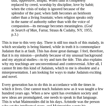
dull, oppressive, insipid. When faith is completely
replaced by creed, worship by discipline, love by habit;
when the crisis of today is ignored because of the
splendor of the past; when faith becomes an heirloom
rather than a living fountain; when religion speaks only
in the name of authority rather than with the voice of
compassion—its message becomes meaningless. (
God
in Search of Man,
Farrar, Straus & Cudahy, NY, 1955,
p.3.)
This is true to this very day. There is still too much of this malady, in
which secularity is being blamed, while in truth it is commonplace
Judaism that is at fault. This has done great damage. I feel, therefore,
that it is my mission—probably because of my unusual background
and my atypical studies—to try and turn the tide. This also explains
why my teachings are unconventional and controversial. After all, I
cannot fit into this kind of Judaism, which to me is obsolete and a
misrepresentation. I am looking for ways to make Judaism exciting
and novel.
Every generation has to do this in accordance with the times in
which it lives. One cannot teach Judaism now as it was taught a few
hundred years ago. When a new spirit has overtaken society and
new ideas are promulgated, one needs to speak in that language.
This is what Maimonides did in his days. Aristotle was the person
who set the intellectual stage, and Maimonides wrote his