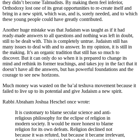
they didn’t become Talmudists. By making them feel inferior,
Orthodoxy lost one of its great opportunities to re-create itself and
bring in a new spirit, which was, and is, sorely needed, and to which
these young people could have greatly contributed.
Another huge mistake was that Judaism was taught as if it had
ready-made answers to all questions and nothing was left in doubt,
still to be dealt with. This is completely untrue. Judaism still has
many issues to deal with and to answer. In my opinion, it is still in
the making. It’s an organic tradition that still has so much to
discover. But it can only do so when it is prepared to change its
mind and rethink its former teachings, and takes joy in the fact that it
doesn’t have all the answers, but has powerful foundations and the
courage to see new horizons.
Much money was wasted on the ba’al teshuva movement because it
failed to live up to its potential and give Judaism a new spirit.
Rabbi Abraham Joshua Heschel once wrote:
It is customary to blame secular science and anti-
religious philosophy for the eclipse of religion in
modern society. It would be more honest to blame
religion for its own defeats. Religion declined not
because it was refuted, but because it became irrelevant,