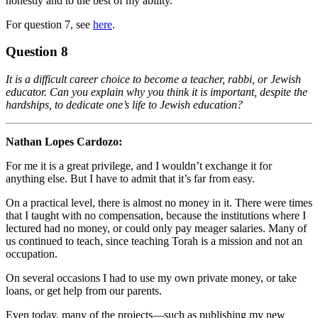
honestly and to the best of my ability.
For question 7, see
here
.
Question 8
It is a difficult career choice to become a teacher, rabbi, or Jewish
educator. Can you explain why you think it is important, despite the
hardships, to dedicate one’s life to Jewish education?
Nathan Lopes Cardozo:
For me it is a great privilege, and I wouldn’t exchange it for
anything else. But I have to admit that it’s far from easy.
On a practical level, there is almost no money in it. There were times
that I taught with no compensation, because the institutions where I
lectured had no money, or could only pay meager salaries. Many of
us continued to teach, since teaching Torah is a mission and not an
occupation.
On several occasions I had to use my own private money, or take
loans, or get help from our parents.
Even today, many of the projects—such as publishing my new