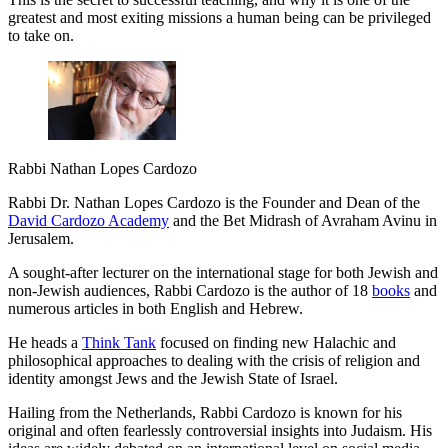
greatest and most exiting missions a human being can be privileged
to take on.
Rabbi Nathan Lopes Cardozo
Rabbi Dr. Nathan Lopes Cardozo is the Founder and Dean of the
David Cardozo Academy
and the Bet Midrash of Avraham Avinu in
Jerusalem.
A sought-after lecturer on the international stage for both Jewish and
non-Jewish audiences, Rabbi Cardozo is the author of 18
books
and
numerous articles in both English and Hebrew.
He heads a
Think Tank
focused on finding new Halachic and
philosophical approaches to dealing with the crisis of religion and
identity amongst Jews and the Jewish State of Israel.
Hailing from the Netherlands, Rabbi Cardozo is known for his
original and often fearlessly controversial insights into Judaism. His