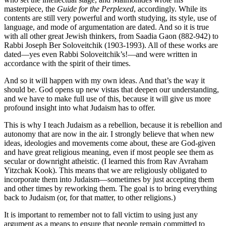
masterpiece, the
Guide for the Perplexed
, accordingly. While its
contents are still very powerful and worth studying, its style, use of
language, and mode of argumentation are dated. And so it is true
with all other great Jewish thinkers, from Saadia Gaon (882-942) to
Rabbi Joseph Ber Soloveitchik (1903-1993). All of these works are
dated—yes even Rabbi Soloveitchik’s!—and were written in
accordance with the spirit of their times.
And so it will happen with my own ideas. And that’s the way it
should be. God opens up new vistas that deepen our understanding,
and we have to make full use of this, because it will give us more
profound insight into what Judaism has to offer.
This is why I teach Judaism as a rebellion, because it is rebellion and
autonomy that are now in the air. I strongly believe that when new
ideas, ideologies and movements come about, these are God-given
and have great religious meaning, even if most people see them as
secular or downright atheistic. (I learned this from Rav Avraham
Yitzchak Kook). This means that we are religiously obligated to
incorporate them into Judaism—sometimes by just accepting them
and other times by reworking them. The goal is to bring everything
back to Judaism (or, for that matter, to other religions.)
It is important to remember not to fall victim to using just any
argument as a means to ensure that people remain committed to