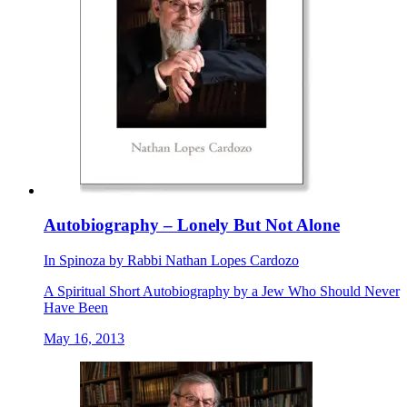
Autobiography – Lonely But Not Alone
In
Spinoza
by
Rabbi Nathan Lopes Cardozo
A Spiritual Short Autobiography by a Jew Who Should Never
Have Been
May 16, 2013