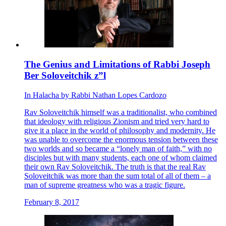
The Genius and Limitations of Rabbi Joseph
Ber Soloveitchik z”l
In
Halacha
by
Rabbi Nathan Lopes Cardozo
Rav Soloveitchik himself was a traditionalist, who combined
that ideology with religious Zionism and tried very hard to
give it a place in the world of philosophy and modernity. He
was unable to overcome the enormous tension between these
two worlds and so became a “lonely man of faith,” with no
disciples but with many students, each one of whom claimed
their own Rav Soloveitchik. The truth is that the real Rav
Soloveitchik was more than the sum total of all of them – a
man of supreme greatness who was a tragic figure.
February 8, 2017