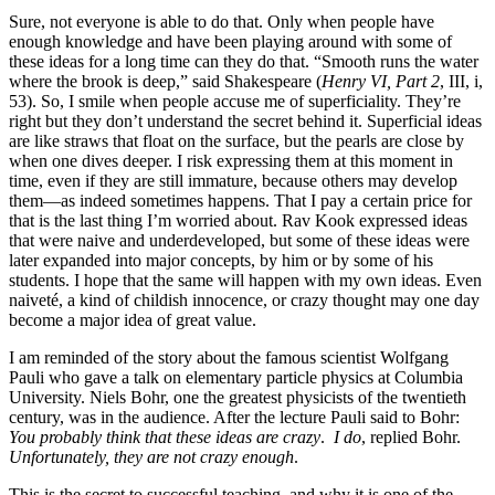
Sure, not everyone is able to do that. Only when people have
enough knowledge and have been playing around with some of
these ideas for a long time can they do that. “Smooth runs the water
where the brook is deep,” said Shakespeare (
Henry
VI, Part 2
, III, i,
53). So, I smile when people accuse me of superficiality. They’re
right but they don’t understand the secret behind it. Superficial ideas
are like straws that float on the surface, but the pearls are close by
when one dives deeper. I risk expressing them at this moment in
time, even if they are still immature, because others may develop
them—as indeed sometimes happens. That I pay a certain price for
that is the last thing I’m worried about. Rav Kook expressed ideas
that were naive and underdeveloped, but some of these ideas were
later expanded into major concepts, by him or by some of his
students. I hope that the same will happen with my own ideas. Even
naiveté, a kind of childish innocence, or crazy thought may one day
become a major idea of great value.
I am reminded of the story about the famous scientist Wolfgang
Pauli who gave a talk on elementary particle physics at Columbia
University. Niels Bohr, one the greatest physicists of the twentieth
century, was in the audience. After the lecture Pauli said to Bohr:
You probably think that these ideas are crazy
.
I do
, replied Bohr.
Unfortunately, they are not crazy enough
.
This is the secret to successful teaching, and why it is one of the