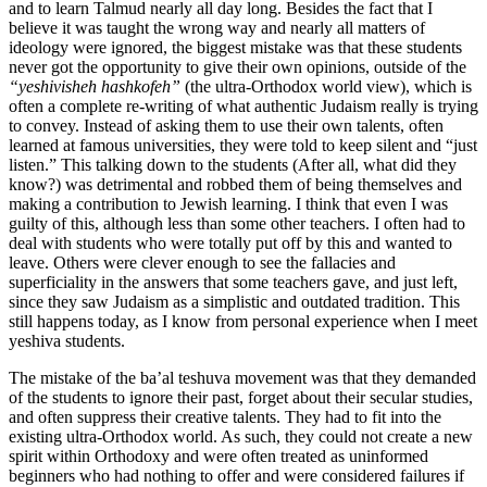
and to learn Talmud nearly all day long. Besides the fact that I
believe it was taught the wrong way and nearly all matters of
ideology were ignored, the biggest mistake was that these students
never got the opportunity to give their own opinions, outside of the
“yeshivisheh hashkofeh”
(the ultra-Orthodox world view), which is
often a complete re-writing of what authentic Judaism really is trying
to convey. Instead of asking them to use their own talents, often
learned at famous universities, they were told to keep silent and “just
listen.” This talking down to the students (After all, what did they
know?) was detrimental and robbed them of being themselves and
making a contribution to Jewish learning. I think that even I was
guilty of this, although less than some other teachers. I often had to
deal with students who were totally put off by this and wanted to
leave. Others were clever enough to see the fallacies and
superficiality in the answers that some teachers gave, and just left,
since they saw Judaism as a simplistic and outdated tradition. This
still happens today, as I know from personal experience when I meet
yeshiva students.
The mistake of the ba’al teshuva movement was that they demanded
of the students to ignore their past, forget about their secular studies,
and often suppress their creative talents. They had to fit into the
existing ultra-Orthodox world. As such, they could not create a new
spirit within Orthodoxy and were often treated as uninformed
beginners who had nothing to offer and were considered failures if