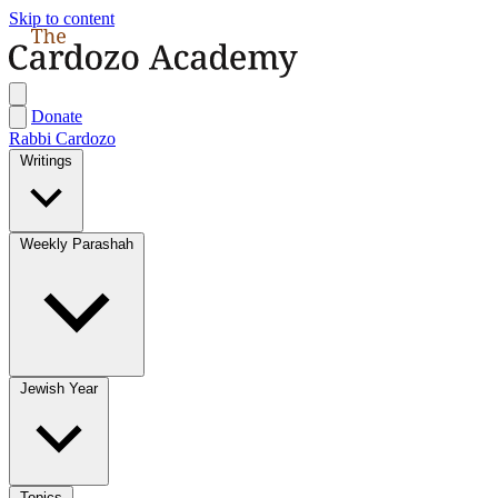
Skip to content
Donate
Rabbi Cardozo
Writings
Weekly Parashah
Jewish Year
Topics