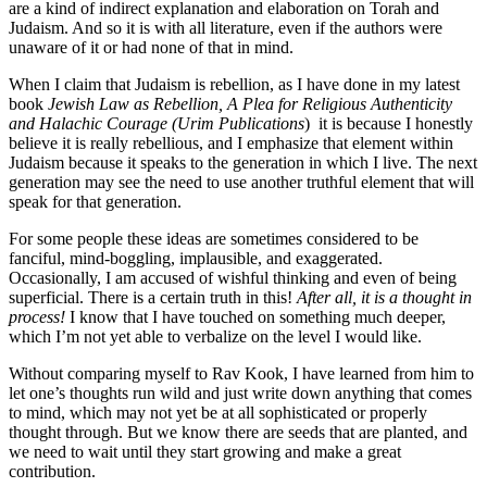
are a kind of indirect explanation and elaboration on Torah and
Judaism. And so it is with all literature, even if the authors were
unaware of it or had none of that in mind.
When I claim that Judaism is rebellion, as I have done in my latest
book
Jewish Law as Rebellion, A Plea for Religious Authenticity
and Halachic Courage (Urim Publications
) it is because I honestly
believe it is really rebellious, and I emphasize that element within
Judaism because it speaks to the generation in which I live. The next
generation may see the need to use another truthful element that will
speak for that generation.
For some people these ideas are sometimes considered to be
fanciful, mind-boggling, implausible, and exaggerated.
Occasionally, I am accused of wishful thinking and even of being
superficial. There is a certain truth in this!
After all, it is a thought in
process!
I know that I have touched on something much deeper,
which I’m not yet able to verbalize on the level I would like.
Without comparing myself to Rav Kook, I have learned from him to
let one’s thoughts run wild and just write down anything that comes
to mind, which may not yet be at all sophisticated or properly
thought through. But we know there are seeds that are planted, and
we need to wait until they start growing and make a great
contribution.