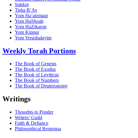
Sukkot
Tisha B’Av
Yom Ha’atzmaut
Yom HaShoah
Yom HaZikaron
Yom Kippur
Yom Yerushalayim
Weekly Torah Portions
The Book of Genesis
The Book of Exodus
The Book of Leviticus
The Book of Numbers
The Book of Deuteronomy
Writings
Thoughts to Ponder
Writers’ Guild
Faith & Defiance
Philosophical Responsa