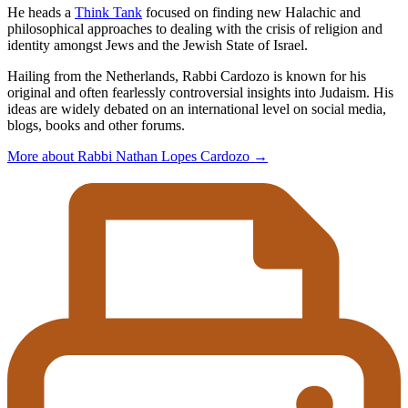
He heads a
Think Tank
focused on finding new Halachic and
philosophical approaches to dealing with the crisis of religion and
identity amongst Jews and the Jewish State of Israel.
Hailing from the Netherlands, Rabbi Cardozo is known for his
original and often fearlessly controversial insights into Judaism. His
ideas are widely debated on an international level on social media,
blogs, books and other forums.
More about Rabbi Nathan Lopes Cardozo
→