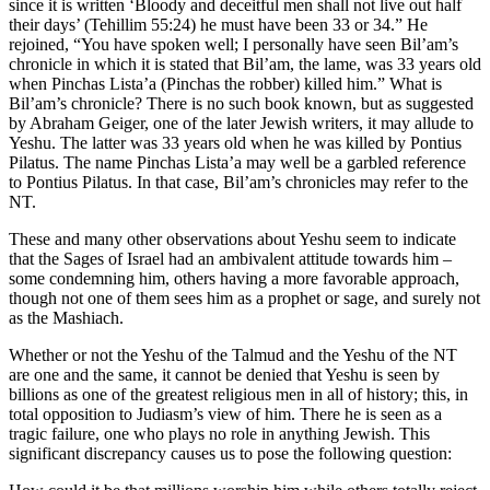
since it is written ‘Bloody and deceitful men shall not live out half
their days’ (Tehillim 55:24) he must have been 33 or 34.” He
rejoined, “You have spoken well; I personally have seen Bil’am’s
chronicle in which it is stated that Bil’am, the lame, was 33 years old
when Pinchas Lista’a (Pinchas the robber) killed him.” What is
Bil’am’s chronicle? There is no such book known, but as suggested
by Abraham Geiger, one of the later Jewish writers, it may allude to
Yeshu. The latter was 33 years old when he was killed by Pontius
Pilatus. The name Pinchas Lista’a may well be a garbled reference
to Pontius Pilatus. In that case, Bil’am’s chronicles may refer to the
NT.
These and many other observations about Yeshu seem to indicate
that the Sages of Israel had an ambivalent attitude towards him –
some condemning him, others having a more favorable approach,
though not one of them sees him as a prophet or sage, and surely not
as the Mashiach.
Whether or not the Yeshu of the Talmud and the Yeshu of the NT
are one and the same, it cannot be denied that Yeshu is seen by
billions as one of the greatest religious men in all of history; this, in
total opposition to Judiasm’s view of him. There he is seen as a
tragic failure, one who plays no role in anything Jewish. This
significant discrepancy causes us to pose the following question: