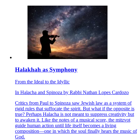
Halakhah as Symphony
From the Ideal to the Idyllic
In
Halacha
and
Spinoza
by
Rabbi Nathan Lopes Cardozo
Critics from Paul to Spinoza saw Jewish law as a system of
rigid rules that suffocate the spirit. But what if the opposite is
true? Perhaps Halacha is not meant to suppress creativity but
to awaken it. Like the notes of a musical score, the mitzvot
guide human action until life itself becomes a living
composition—one in which the soul finally hears the music of
God.