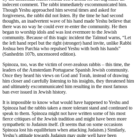
indecent comment. The rabbi immediately excommunicated him.
Though Yeshu approached him several times and asked for
forgiveness, the rabbi did not listen. By the time he had second
thoughts, an inadvertent wave of his hand made Yeshu believe that
there was no way he could ever re-enter the community. He then
began to worship idols and was lost evermore to the Jewish
community. Because of this tragic incident the Talmud warns, “Let
the left hand repel but the right (stronger) hand invite, unlike Rabbi
Joshua ben Parchia who repulsed Yeshu with both his hands”
(Sanhedrin 107b, uncensored edition).
Spinoza, too, was the victim of over-zealous rabbis – this time, the
leaders of the Amsterdam Portuguese Spanish Jewish community.
Once they heard his views on God and Torah, instead of drawing
him closer and carefully listening to his insights, they threatened him
and ultimately excommunicated him resulting in the most famous
ban ever issued in Jewish history.
It is impossible to know what would have happened to Yeshu and
Spinoza had the rabbis taken a more tolerant stand and continued to
speak to them. Spinoza might not have written some of his most
fierce critiques of the Jewish tradition and might have been more
sympathetic to Judaism itself. (It seems that on some occasions
Spinoza lost his equilibrium when attacking Judaism.) Similarly,
Yeshu’s attitude towards Judaism may quite well have been