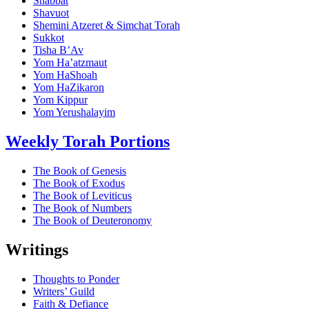
Shabbat
Shavuot
Shemini Atzeret & Simchat Torah
Sukkot
Tisha B’Av
Yom Ha’atzmaut
Yom HaShoah
Yom HaZikaron
Yom Kippur
Yom Yerushalayim
Weekly Torah Portions
The Book of Genesis
The Book of Exodus
The Book of Leviticus
The Book of Numbers
The Book of Deuteronomy
Writings
Thoughts to Ponder
Writers’ Guild
Faith & Defiance