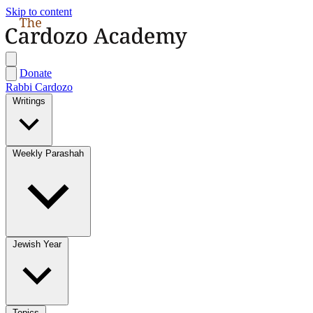
Skip to content
Donate
Rabbi Cardozo
Writings
Weekly Parashah
Jewish Year
Topics