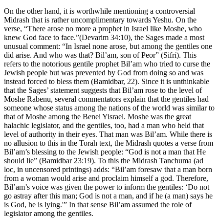
On the other hand, it is worthwhile mentioning a controversial
Midrash that is rather uncomplimentary towards Yeshu. On the
verse, “There arose no more a prophet in Israel like Moshe, who
knew God face to face.”(Devarim 34:10), the Sages made a most
unusual comment: “In Israel none arose, but among the gentiles one
did arise. And who was that? Bil’am, son of Peor” (Sifri). This
refers to the notorious gentile prophet Bil’am who tried to curse the
Jewish people but was prevented by God from doing so and was
instead forced to bless them (Bamidbar, 22). Since it is unthinkable
that the Sages’ statement suggests that Bil’am rose to the level of
Moshe Rabenu, several commentators explain that the gentiles had
someone whose status among the nations of the world was similar to
that of Moshe among the Benei Yisrael. Moshe was the great
halachic legislator, and the gentiles, too, had a man who held that
level of authority in their eyes. That man was Bil’am. While there is
no allusion to this in the Torah text, the Midrash quotes a verse from
Bil’am’s blessing to the Jewish people: “God is not a man that He
should lie” (Bamidbar 23:19). To this the Midrash Tanchuma (ad
loc, in uncensored printings) adds: “Bil’am foresaw that a man born
from a woman would arise and proclaim himself a god. Therefore,
Bil’am’s voice was given the power to inform the gentiles: ‘Do not
go astray after this man; God is not a man, and if he (a man) says he
is God, he is lying.'” In that sense Bil’am assumed the role of
legislator among the gentiles.