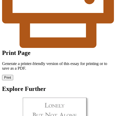
Print Page
Generate a printer-friendly version of this essay for printing or to
save as a PDF.
Print
Explore Further