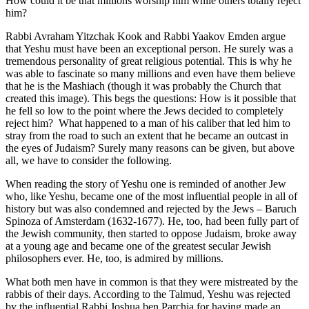
How could it be that millions worship him while others totally reject
him?
Rabbi Avraham Yitzchak Kook and Rabbi Yaakov Emden argue
that Yeshu must have been an exceptional person. He surely was a
tremendous personality of great religious potential. This is why he
was able to fascinate so many millions and even have them believe
that he is the Mashiach (though it was probably the Church that
created this image). This begs the questions: How is it possible that
he fell so low to the point where the Jews decided to completely
reject him? What happened to a man of his caliber that led him to
stray from the road to such an extent that he became an outcast in
the eyes of Judaism? Surely many reasons can be given, but above
all, we have to consider the following.
When reading the story of Yeshu one is reminded of another Jew
who, like Yeshu, became one of the most influential people in all of
history but was also condemned and rejected by the Jews – Baruch
Spinoza of Amsterdam (1632-1677). He, too, had been fully part of
the Jewish community, then started to oppose Judaism, broke away
at a young age and became one of the greatest secular Jewish
philosophers ever. He, too, is admired by millions.
What both men have in common is that they were mistreated by the
rabbis of their days. According to the Talmud, Yeshu was rejected
by the influential Rabbi Joshua ben Parchia for having made an