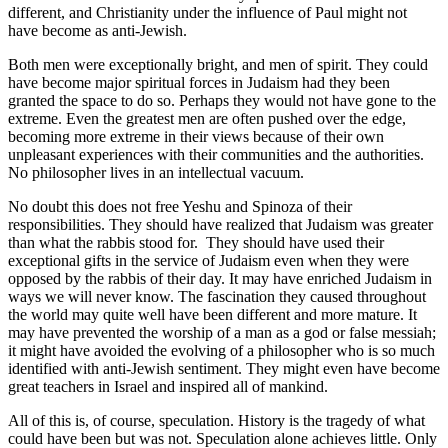
different, and Christianity under the influence of Paul might not
have become as anti-Jewish.
Both men were exceptionally bright, and men of spirit. They could
have become major spiritual forces in Judaism had they been
granted the space to do so. Perhaps they would not have gone to the
extreme. Even the greatest men are often pushed over the edge,
becoming more extreme in their views because of their own
unpleasant experiences with their communities and the authorities.
No philosopher lives in an intellectual vacuum.
No doubt this does not free Yeshu and Spinoza of their
responsibilities. They should have realized that Judaism was greater
than what the rabbis stood for. They should have used their
exceptional gifts in the service of Judaism even when they were
opposed by the rabbis of their day. It may have enriched Judaism in
ways we will never know. The fascination they caused throughout
the world may quite well have been different and more mature. It
may have prevented the worship of a man as a god or false messiah;
it might have avoided the evolving of a philosopher who is so much
identified with anti-Jewish sentiment. They might even have become
great teachers in Israel and inspired all of mankind.
All of this is, of course, speculation. History is the tragedy of what
could have been but was not. Speculation alone achieves little. Only