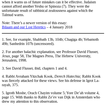
when it warns us of future mistakes can it be effective. Judaism
cannot afford another Yeshu or Spinoza (7). They were the
unfortunate result of rabbinical zealousness against which the
Talmud warns.
Note: There’s a newer version of this essay:
Bilaam and our Lost Heretics
– 4 January 2018
1. See, for example, Shabbath 13b, 104b; Chagiga 4b; Yebamoth
49b; Sanhedrin 107b (uncensored).
2. For another halachic explanation, see Professor David Flusser,
Jesus,
page 58, The Magnes Press, The Hebrew University,
Jerusalem, 1998.
3. See David Flusser, ibid, chapters 1 and 4.
4. Rabbi Avraham Yitzchak Kook,
Derech Hatechia;
Rabbi Kook
was fiercely attacked for these views. See his defense in Igrot La-
rayah, 375.
5. Igroth Moshe, Orach Chayim volume 5; Yore De’ah volume 4,
page 15. With thanks to Rabbi Ze’ev van Dijk in Amsterdam who
drew my attention to this observation.