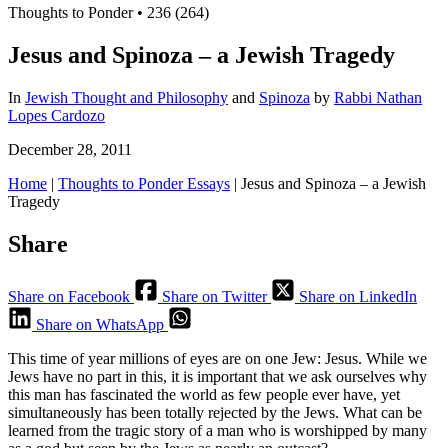
Thoughts to Ponder
•
236 (264)
Jesus and Spinoza – a Jewish Tragedy
In
Jewish Thought and Philosophy
and
Spinoza
by
Rabbi Nathan
Lopes Cardozo
December 28, 2011
Home
|
Thoughts to Ponder Essays
|
Jesus and Spinoza – a Jewish
Tragedy
Share
Share on Facebook
Share on Twitter
Share on LinkedIn
Share on WhatsApp
This time of year millions of eyes are on one Jew: Jesus. While we
Jews have no part in this, it is important that we ask ourselves why
this man has fascinated the world as few people ever have, yet
simultaneously has been totally rejected by the Jews. What can be
learned from the tragic story of a man who is worshipped by many