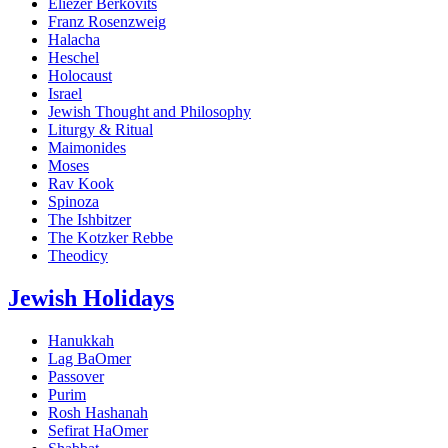
Eliezer Berkovits
Franz Rosenzweig
Halacha
Heschel
Holocaust
Israel
Jewish Thought and Philosophy
Liturgy & Ritual
Maimonides
Moses
Rav Kook
Spinoza
The Ishbitzer
The Kotzker Rebbe
Theodicy
Jewish Holidays
Hanukkah
Lag BaOmer
Passover
Purim
Rosh Hashanah
Sefirat HaOmer