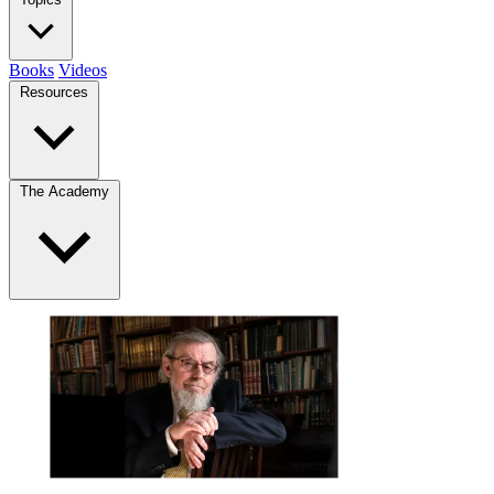
Books
Videos
Resources
The Academy