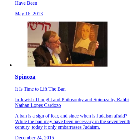
Have Been
May 16, 2013
Spinoza
It Is Time to Lift The Ban
In
Jewish Thought and Philosophy
and
Spinoza
by
Rabbi
Nathan Lopes Cardozo
A ban is a sign of fear, and since when is Judaism afraid?
While the ban may have been necessary in the seventeenth
century, today it only embarrasses Judaism.
December 24, 2015