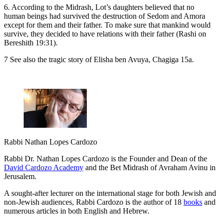
6. According to the Midrash, Lot’s daughters believed that no
human beings had survived the destruction of Sedom and Amora
except for them and their father. To make sure that mankind would
survive, they decided to have relations with their father (Rashi on
Bereshith 19:31).
7 See also the tragic story of Elisha ben Avuya, Chagiga 15a.
Rabbi Nathan Lopes Cardozo
Rabbi Dr. Nathan Lopes Cardozo is the Founder and Dean of the
David Cardozo Academy
and the Bet Midrash of Avraham Avinu in
Jerusalem.
A sought-after lecturer on the international stage for both Jewish and
non-Jewish audiences, Rabbi Cardozo is the author of 18
books
and
numerous articles in both English and Hebrew.