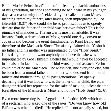
Rabbi Moshe Feinstein zt”l, one of the leading halachic authorities
of his generation, mentions something he had heard in his younger
days as a reason why Lot’s elder daughter called her son Moav,
meaning “from my father”, after having been impregnated by Lot.
(Bereshit 19:37) How could she be so promiscuous as to openly
declare that the father of her child was her own father? This is the
pinnacle of immodesty. The answer is most remarkable: It was
because Ruth, a descendant of Moav, would one day convert to
Judaism and become the great grandmother of King David and
therefore of the Mashiach. Since Christianity claimed that Yeshu had
no father and his mother was impregnated by the “Holy Spirit,”
Lot’s daughter did not want anybody to believe that she was
impregnated by God Himself, a belief that would never be accepted
in Judaism. In fact, it is a kind of Idol worship, and as such, Yeshu
could never be the Mashiach. The Mashiach, like everyone else, will
be born from a mortal father and mother who descend from mortal
fathers and mothers through all past generations. By openly
declaring that it was Lot who was the father of her child, the elder
daughter risked her reputation for the sake of making it clear that the
forefather of the Mashiach is Moav and not the “Holy Spirit” (5, 6).
Even more interesting is an Aggada in Sanhedrin 106b which tells
of a sectarian who asked one of the sages, “Do you know how old
Bil’am was when he died?” He replied, “It is not actually stated, but