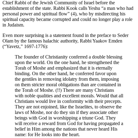
Chief Rabbi of the Jewish Community of Israel before the
establishment of the state. Rabbi Kook calls Yeshu “a man who had
personal power and spiritual flow” (4), who by misdirecting his
spiritual capacity became corrupted and could no longer play a role
in Judaism.
Even more surprising is a statement found in the preface to Seder
Olam by the famous halachic authority, Rabbi Yaakov Emden
(“Yavetz,” 1697-1776):
The founder of Christianity conferred a double blessing
upon the world. On the one hand, he strengthened the
Torah of Moshe and emphasized that it is eternally
binding. On the other hand, he conferred favor upon
the gentiles in removing idolatry from them, imposing
on them stricter moral obligations than are contained in
the Torah of Moshe. (!!) There are many Christians
with noble qualities and excellent morals. Would that all
Christians would live in conformity with their precepts.
They are not enjoined, like the Israelites, to observe the
laws of Moshe, nor do they sin if they associate other
beings with God in worshipping a triune God. They
will receive a reward from God for having propagated a
belief in Him among the nations that never heard His
name: for He looks into the heart.