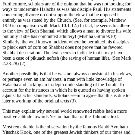
Furthermore, scholars are of the opinion that he was not looking for
ways to undermine Halacha as was his disciple Paul. His statements
concerning divorce do not support the view that he opposed it
entirely as was stated by the Church. (See, for example, Matthew
19:9 in comparison with Mark 10:1-12.) In fact, he seems to adhere
to the view of Beth Shamai, which allows a man to divorce his wife
but only if she has committed adultery! (Mishna Gittin 9:10)
Similarly, the well known incident where he permitted his disciples
to pluck ears of corn on Shabbat does not prove that he favored
Shabbat desecration. The text seems to indicate that it may have
been a case of pikuach nefesh (the saving of human life). (See Mark
2:23-28) (2).
Another possibility is that he was not always consistent in his views,
or perhaps even an am ha’aretz, a man with little knowledge of
Halacha and lacking an in-depth understanding of the Torah. To
account for the instances in which he is quoted as having spoken
against halachic standards, scholars seem to agree that this is due to
later reworking of the original texts (3).
This may explain why several world renowned rabbis had a more
positive attitude towards Yeshu than that of the Talmudic text.
Most remarkable is the observation by the famous Rabbi Avraham
Yitschak Kook, one of the greatest Jewish thinkers of our times and