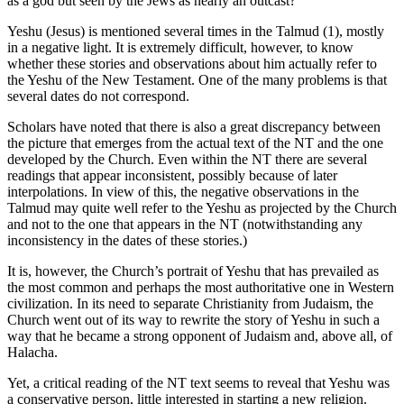
as a god but seen by the Jews as nearly an outcast?
Yeshu (Jesus) is mentioned several times in the Talmud (1), mostly
in a negative light. It is extremely difficult, however, to know
whether these stories and observations about him actually refer to
the Yeshu of the New Testament. One of the many problems is that
several dates do not correspond.
Scholars have noted that there is also a great discrepancy between
the picture that emerges from the actual text of the NT and the one
developed by the Church. Even within the NT there are several
readings that appear inconsistent, possibly because of later
interpolations. In view of this, the negative observations in the
Talmud may quite well refer to the Yeshu as projected by the Church
and not to the one that appears in the NT (notwithstanding any
inconsistency in the dates of these stories.)
It is, however, the Church’s portrait of Yeshu that has prevailed as
the most common and perhaps the most authoritative one in Western
civilization. In its need to separate Christianity from Judaism, the
Church went out of its way to rewrite the story of Yeshu in such a
way that he became a strong opponent of Judaism and, above all, of
Halacha.
Yet, a critical reading of the NT text seems to reveal that Yeshu was
a conservative person, little interested in starting a new religion.