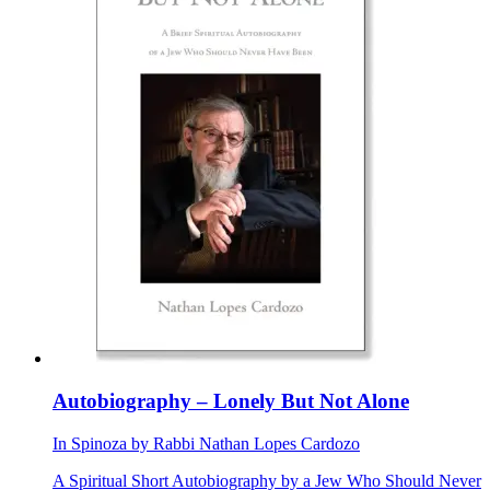
Autobiography – Lonely But Not Alone
In
Spinoza
by
Rabbi Nathan Lopes Cardozo
A Spiritual Short Autobiography by a Jew Who Should Never