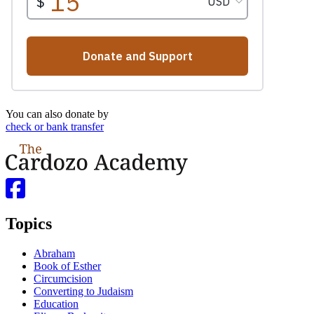
You can also donate by
check or bank transfer
Topics
Abraham
Book of Esther
Circumcision
Converting to Judaism
Education