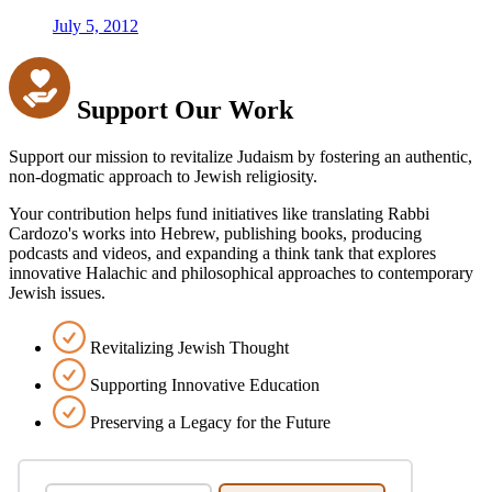
July 5, 2012
Support Our Work
Support our mission to revitalize Judaism by fostering an authentic,
non-dogmatic approach to Jewish religiosity.
Your contribution helps fund initiatives like translating Rabbi
Cardozo's works into Hebrew, publishing books, producing
podcasts and videos, and expanding a think tank that explores
innovative Halachic and philosophical approaches to contemporary
Jewish issues.
Revitalizing Jewish Thought
Supporting Innovative Education
Preserving a Legacy for the Future