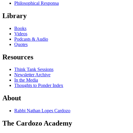
Philosophical Responsa
Library
Books
Videos
Podcasts & Audio
Quotes
Resources
Think Tank Sessions
Newsletter Archive
In the Media
Thoughts to Ponder Index
About
Rabbi Nathan Lopes Cardozo
The Cardozo Academy