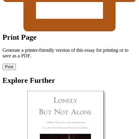
Print Page
Generate a printer-friendly version of this essay for printing or to
save as a PDF.
Print
Explore Further