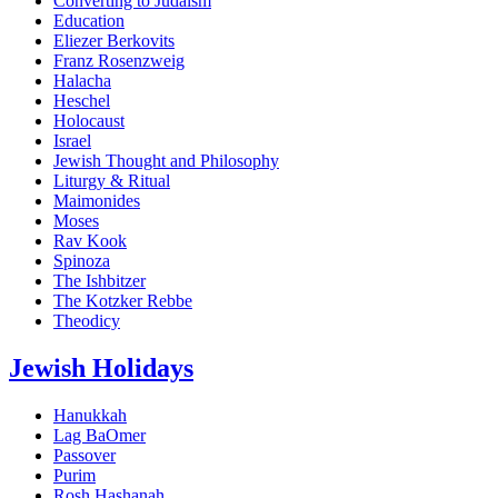
Converting to Judaism
Education
Eliezer Berkovits
Franz Rosenzweig
Halacha
Heschel
Holocaust
Israel
Jewish Thought and Philosophy
Liturgy & Ritual
Maimonides
Moses
Rav Kook
Spinoza
The Ishbitzer
The Kotzker Rebbe
Theodicy
Jewish Holidays
Hanukkah
Lag BaOmer
Passover
Purim
Rosh Hashanah