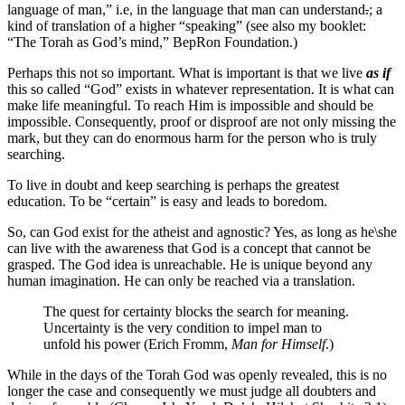
language of man,” i.e, in the language that man can understand
.
; a
kind of translation of a higher “speaking” (see also my booklet:
“The Torah as God’s mind,” BepRon Foundation.)
Perhaps this not so important. What is important is that we live
as if
this so called “God” exists in whatever representation. It is what can
make life meaningful. To reach Him is impossible and should be
impossible. Consequently, proof or disproof are not only missing the
mark, but they can do enormous harm for the person who is truly
searching.
To live in doubt and keep searching is perhaps the greatest
education. To be “certain” is easy and leads to boredom.
So, can God exist for the atheist and agnostic? Yes, as long as he\she
can live with the awareness that God is a concept that cannot be
grasped. The God idea is unreachable. He is unique beyond any
human imagination. He can only be reached via a translation.
The quest for certainty blocks the search for meaning.
Uncertainty is the very condition to impel man to
unfold his power (Erich Fromm,
Man for Himself
.)
While in the days of the Torah God was openly revealed, this is no
longer the case and consequently we must judge all doubters and