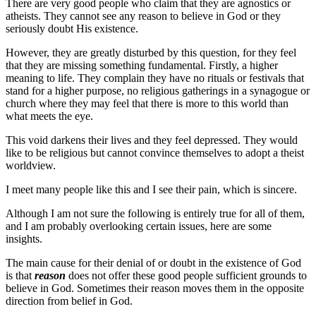
There are very good people who claim that they are agnostics or
atheists. They cannot see any reason to believe in God or they
seriously doubt His existence.
However, they are greatly disturbed by this question, for they feel
that they are missing something fundamental. Firstly, a higher
meaning to life. They complain they have no rituals or festivals that
stand for a higher purpose, no religious gatherings in a synagogue or
church where they may feel that there is more to this world than
what meets the eye.
This void darkens their lives and they feel depressed. They would
like to be religious but cannot convince themselves to adopt a theist
worldview.
I meet many people like this and I see their pain, which is sincere.
Although I am not sure the following is entirely true for all of them,
and I am probably overlooking certain issues, here are some
insights.
The main cause for their denial of or doubt in the existence of God
is that
reason
does not offer these good people sufficient grounds to
believe in God. Sometimes their reason moves them in the opposite
direction from belief in God.