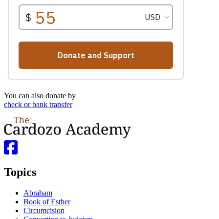
You can also donate by
check or bank transfer
Topics
Abraham
Book of Esther
Circumcision