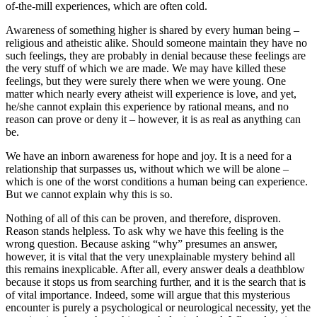
of-the-mill experiences, which are often cold.
Awareness of something higher is shared by every human being –
religious and atheistic alike. Should someone maintain they have no
such feelings, they are probably in denial because these feelings are
the very stuff of which we are made. We may have killed these
feelings, but they were surely there when we were young. One
matter which nearly every atheist will experience is love, and yet,
he/she cannot explain this experience by rational means, and no
reason can prove or deny it – however, it is as real as anything can
be.
We have an inborn awareness for hope and joy. It is a need for a
relationship that surpasses us, without which we will be alone –
which is one of the worst conditions a human being can experience.
But we cannot explain why this is so.
Nothing of all of this can be proven, and therefore, disproven.
Reason stands helpless. To ask why we have this feeling is the
wrong question. Because asking “why” presumes an answer,
however, it is vital that the very unexplainable mystery behind all
this remains inexplicable. After all, every answer deals a deathblow
because it stops us from searching further, and it is the search that is
of vital importance. Indeed, some will argue that this mysterious
encounter is purely a psychological or neurological necessity, yet the