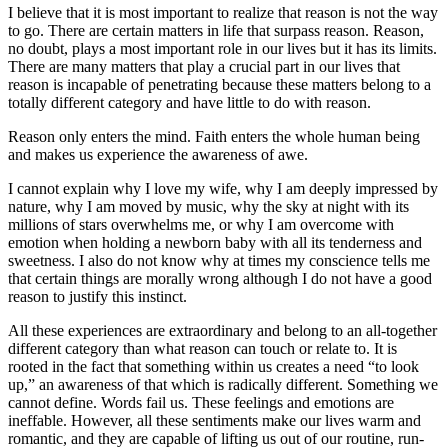
I believe that it is most important to realize that reason is not the way
to go. There are certain matters in life that surpass reason. Reason,
no doubt, plays a most important role in our lives but it has its limits.
There are many matters that play a crucial part in our lives that
reason is incapable of penetrating because these matters belong to a
totally different category and have little to do with reason.
Reason only enters the mind. Faith enters the whole human being
and makes us experience the awareness of awe.
I cannot explain why I love my wife, why I am deeply impressed by
nature, why I am moved by music, why the sky at night with its
millions of stars overwhelms me, or why I am overcome with
emotion when holding a newborn baby with all its tenderness and
sweetness. I also do not know why at times my conscience tells me
that certain things are morally wrong although I do not have a good
reason to justify this instinct.
All these experiences are extraordinary and belong to an all-together
different category than what reason can touch or relate to. It is
rooted in the fact that something within us creates a need “to look
up,” an awareness of that which is radically different. Something we
cannot define. Words fail us. These feelings and emotions are
ineffable. However, all these sentiments make our lives warm and
romantic, and they are capable of lifting us out of our routine, run-