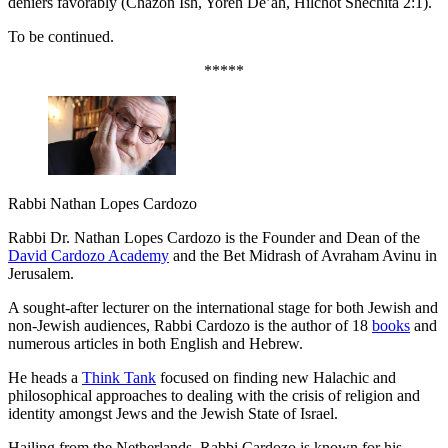
deniers favorably (Chazon Ish, Yoreh De’ah, Hilchot Shechita 2:1).
To be continued.
*****
Rabbi Nathan Lopes Cardozo
Rabbi Dr. Nathan Lopes Cardozo is the Founder and Dean of the
David Cardozo Academy
and the Bet Midrash of Avraham Avinu in
Jerusalem.
A sought-after lecturer on the international stage for both Jewish and
non-Jewish audiences, Rabbi Cardozo is the author of 18
books
and
numerous articles in both English and Hebrew.
He heads a
Think Tank
focused on finding new Halachic and
philosophical approaches to dealing with the crisis of religion and
identity amongst Jews and the Jewish State of Israel.
Hailing from the Netherlands, Rabbi Cardozo is known for his