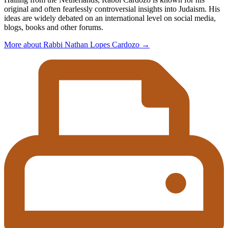
original and often fearlessly controversial insights into Judaism. His
ideas are widely debated on an international level on social media,
blogs, books and other forums.
More about Rabbi Nathan Lopes Cardozo
→