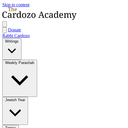
Skip to content
Donate
Rabbi Cardozo
Writings
Weekly Parashah
Jewish Year
Topics