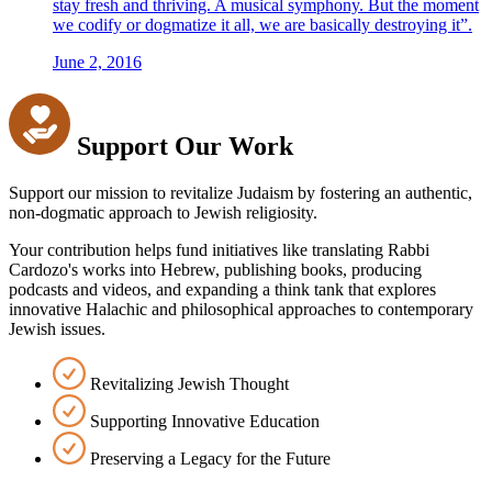
stay fresh and thriving. A musical symphony. But the moment
we codify or dogmatize it all, we are basically destroying it”.
June 2, 2016
Support Our Work
Support our mission to revitalize Judaism by fostering an authentic,
non-dogmatic approach to Jewish religiosity.
Your contribution helps fund initiatives like translating Rabbi
Cardozo's works into Hebrew, publishing books, producing
podcasts and videos, and expanding a think tank that explores
innovative Halachic and philosophical approaches to contemporary
Jewish issues.
Revitalizing Jewish Thought
Supporting Innovative Education
Preserving a Legacy for the Future