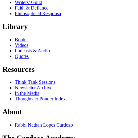
Writers’ Guild
Faith & Defiance
Philosophical Responsa
Library
Books
Videos
Podcasts & Audio
Quotes
Resources
Think Tank Sessions
Newsletter Archive
In the Media
Thoughts to Ponder Index
About
Rabbi Nathan Lopes Cardozo