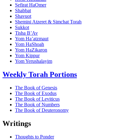
Sefirat HaOmer
Shabbat
Shavuot
Shemini Atzeret & Simchat Torah
Sukkot
Tisha B’Av
Yom Ha’atzmaut
Yom HaShoah
Yom HaZikaron
Yom Kippur
Yom Yerushalayim
Weekly Torah Portions
The Book of Genesis
The Book of Exodus
The Book of Leviticus
The Book of Numbers
The Book of Deuteronomy
Writings
Thoughts to Ponder