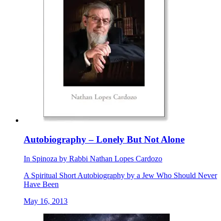
Autobiography – Lonely But Not Alone
In
Spinoza
by
Rabbi Nathan Lopes Cardozo
A Spiritual Short Autobiography by a Jew Who Should Never
Have Been
May 16, 2013