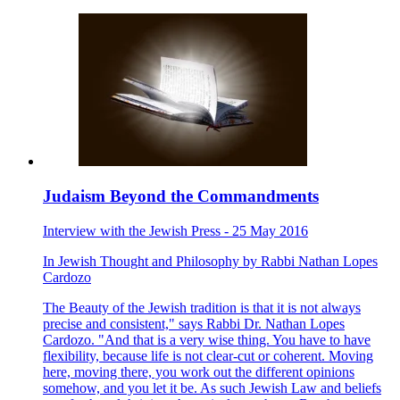
Judaism Beyond the Commandments
Interview with the Jewish Press - 25 May 2016
In
Jewish Thought and Philosophy
by
Rabbi Nathan Lopes
Cardozo
The Beauty of the Jewish tradition is that it is not always
precise and consistent," says Rabbi Dr. Nathan Lopes
Cardozo. "And that is a very wise thing. You have to have
flexibility, because life is not clear-cut or coherent. Moving
here, moving there, you work out the different opinions
somehow, and you let it be. As such Jewish Law and beliefs