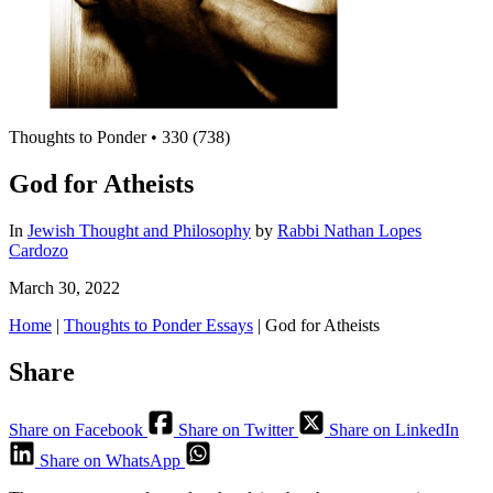
Thoughts to Ponder
•
330 (738)
God for Atheists
In
Jewish Thought and Philosophy
by
Rabbi Nathan Lopes
Cardozo
March 30, 2022
Home
|
Thoughts to Ponder Essays
|
God for Atheists
Share
Share on Facebook
Share on Twitter
Share on LinkedIn
Share on WhatsApp