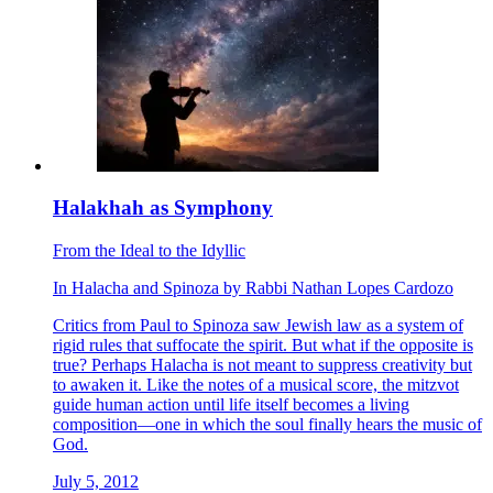
Halakhah as Symphony
From the Ideal to the Idyllic
In
Halacha
and
Spinoza
by
Rabbi Nathan Lopes Cardozo
Critics from Paul to Spinoza saw Jewish law as a system of
rigid rules that suffocate the spirit. But what if the opposite is
true? Perhaps Halacha is not meant to suppress creativity but
to awaken it. Like the notes of a musical score, the mitzvot
guide human action until life itself becomes a living
composition—one in which the soul finally hears the music of
God.
July 5, 2012