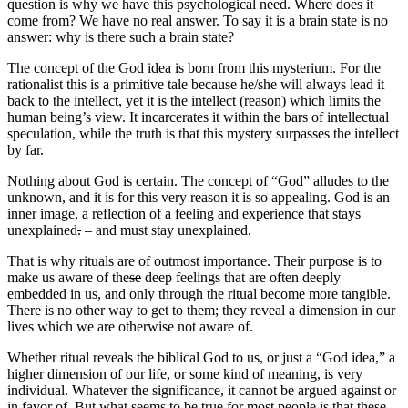
question is why we have this psychological need. Where does it
come from? We have no real answer. To say it is a brain state is no
answer: why is there such a brain state?
The concept of the God idea is born from this mysterium. For the
rationalist this is a primitive tale because he/she will always lead it
back to the intellect, yet it is the intellect (reason) which limits the
human being’s view. It incarcerates it within the bars of intellectual
speculation, while the truth is that this mystery surpasses the intellect
by far.
Nothing about God is certain. The concept of “God” alludes to the
unknown, and it is for this very reason it is so appealing. God is an
inner image, a reflection of a feeling and experience that stays
unexplained
.
– and must stay unexplained.
That is why rituals are of outmost importance. Their purpose is to
make us aware of the
se
deep feelings that are often deeply
embedded in us, and only through the ritual become more tangible.
There is no other way to get to them; they reveal a dimension in our
lives which we are otherwise not aware of.
Whether ritual reveals the biblical God to us, or just a “God idea,” a
higher dimension of our life, or some kind of meaning, is very
individual. Whatever the significance, it cannot be argued against or
in favor of. But what seems to be true for most people is that these