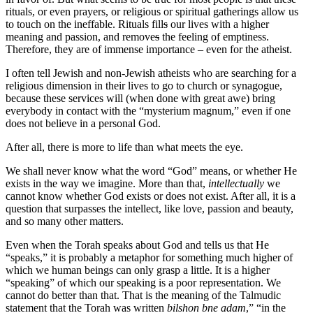
rituals, or even prayers, or religious or spiritual gatherings allow us
to touch on the ineffable. Rituals fill
s
our lives with a higher
meaning and passion, and remove
s
the feeling of emptiness.
Therefore, they are of immense importance – even for the atheist.
I often tell Jewish and non-Jewish atheists who are searching for a
religious dimension in their lives to go to church or synagogue,
because these services will (when done with great awe) bring
everybody in contact with the “mysterium magnum,” even if one
does not believe in a personal God.
After all, there is more to life than what meets the eye.
We shall never know what the word “God” means, or whether He
exists in the way we imagine. More than that,
intellectually
we
cannot know whether God exists or does not exist. After all, it is a
question that surpasses the intellect, like love, passion and beauty,
and so many other matters.
Even when the Torah speaks about God and tells us that He
“speaks,” it is probably a metaphor for something much higher of
which we human beings can only grasp a little. It is a higher
“speaking” of which our speaking is a poor representation. We
cannot do better than that. That is the meaning of the Talmudic
statement that the Torah was written
bilshon bne adam
,” “in the