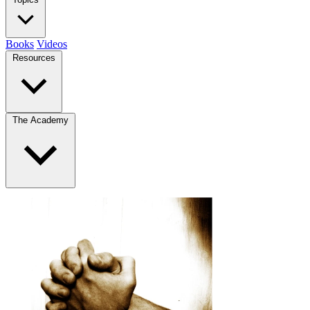
Books
Videos
Resources
The Academy