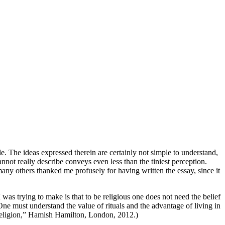
e. The ideas expressed therein are certainly not simple to understand,
not really describe conveys even less than the tiniest perception.
t many others thanked me profusely for having written the essay, since it
was trying to make is that to be religious one does not need the belief
 One must understand the value of rituals and the advantage of living in
f Religion,” Hamish Hamilton, London, 2012.)