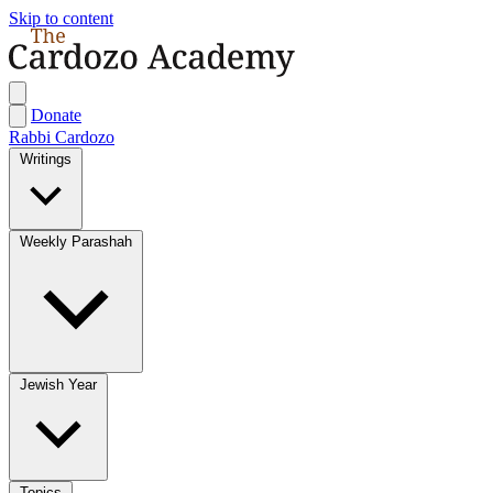
Skip to content
Donate
Rabbi Cardozo
Writings
Weekly Parashah
Jewish Year
Topics