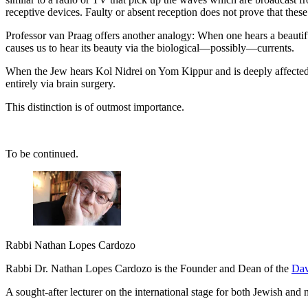
receptive devices. Faulty or absent reception does not prove that these w
Professor van Praag offers another analogy: When one hears a beautiful 
causes us to hear its beauty via the biological—possibly—currents.
When the Jew hears Kol Nidrei on Yom Kippur and is deeply affected, it 
entirely via brain surgery.
This distinction is of outmost importance.
To be continued.
Rabbi Nathan Lopes Cardozo
Rabbi Dr. Nathan Lopes Cardozo is the Founder and Dean of the
Dav
A sought-after lecturer on the international stage for both Jewish an