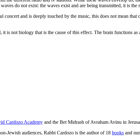
aves do not exist: the waves exist and are being transmitted, it is the rec
concert and is deeply touched by the music, this does not mean that circ
is not biology that is the cause of this effect. The brain functions as 
id Cardozo Academy
and the Bet Midrash of Avraham Avinu in Jerusa
d non-Jewish audiences, Rabbi Cardozo is the author of 18
books
and num