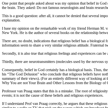
One point that people asked about was my opinion that belief in God (i
the brain. They asked: Do not famous neurologists and brain researche
This is a good question: after all, it cannot be denied that several imp
explanation.
I base my opinion on the remarkable work of my friend Herman M. van
New York. He is the author of several books on the relationship betw
There are, no doubt, indications that religious belief has a biological
information seem to share a very similar religious attitude. Fraternal t
Secondly, it is also true that religious feelings and experiences can be
Thirdly, there are neurotransmitters (molecules used by the nervous sy
Consequently, belief in God certainly has a biological basis. Thus, t
his “The God Delusion” who conclude that religious beliefs have nothi
summary of their views). (For an entirely different way of looking at 
Why You are not Your Brain and Other Lessons from the Biology of C
Professor van Praag states that this is a mistake. The root of religiosi
events; it is not the cause of these beliefs and religious experiences.
If I understand Prof van Praag correctly, he argues that these religio
similar to a radio or TV that pick up the waves which are broadcast f