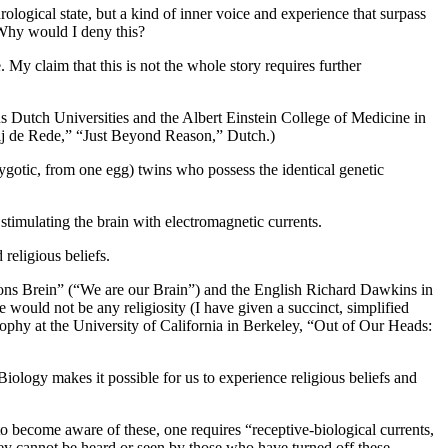
ological state, but a kind of inner voice and experience that surpass
 Why would I deny this?
. My claim that this is not the whole story requires further
 Dutch Universities and the Albert Einstein College of Medicine in
rbij de Rede,” “Just Beyond Reason,” Dutch.)
ozygotic, from one egg) twins who possess the identical genetic
 stimulating the brain with electromagnetic currents.
religious beliefs.
jn ons Brein” (“We are our Brain”) and the English Richard Dawkins in
would not be any religiosity (I have given a succinct, simplified
sophy at the University of California in Berkeley, “Out of Our Heads:
 Biology makes it possible for us to experience religious beliefs and
to become aware of these, one requires “receptive-biological currents,
hey cannot be heard or seen by those who have turned off these