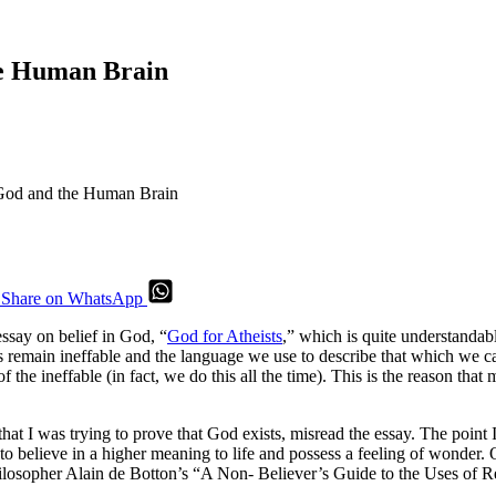
the Human Brain
n God and the Human Brain
Share on WhatsApp
essay on belief in God, “
God for Atheists
,” which is quite understandabl
s remain ineffable and the language we use to describe that which we can
 the ineffable (in fact, we do this all the time). This is the reason tha
t I was trying to prove that God exists, misread the essay. The point I 
 to believe in a higher meaning to life and possess a feeling of wonder.
e philosopher Alain de Botton’s “A Non- Believer’s Guide to the Uses o