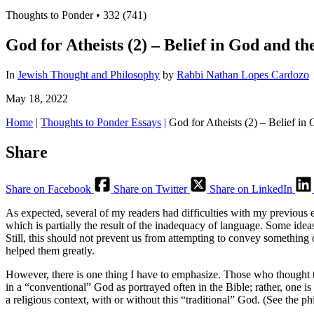
Thoughts to Ponder
•
332 (741)
God for Atheists (2) – Belief in God and 
In
Jewish Thought and Philosophy
by
Rabbi Nathan Lopes Cardozo
May 18, 2022
Home
|
Thoughts to Ponder Essays
|
God for Atheists (2) – Belief i
Share
Share on Facebook
Share on Twitter
Share on LinkedIn
As expected, several of my readers had difficulties with my previous 
which is partially the result of the inadequacy of language. Some idea
Still, this should not prevent us from attempting to convey something of
helped them greatly.
However, there is one thing I have to emphasize. Those who thought tha
in a “conventional” God as portrayed often in the Bible; rather, one is
a religious context, with or without this “traditional” God. (See th