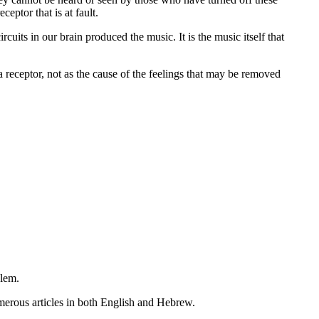
eptor that is at fault.
uits in our brain produced the music. It is the music itself that
a receptor, not as the cause of the feelings that may be removed
lem.
erous articles in both English and Hebrew.