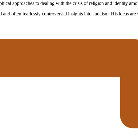
cal approaches to dealing with the crisis of religion and identity amon
and often fearlessly controversial insights into Judaism. His ideas are