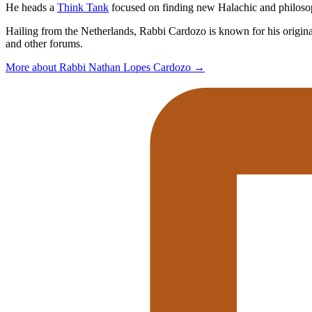
He heads a
Think Tank
focused on finding new Halachic and philosophi
Hailing from the Netherlands, Rabbi Cardozo is known for his original 
and other forums.
More about Rabbi Nathan Lopes Cardozo
→