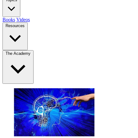
Books
Videos
Resources
The Academy