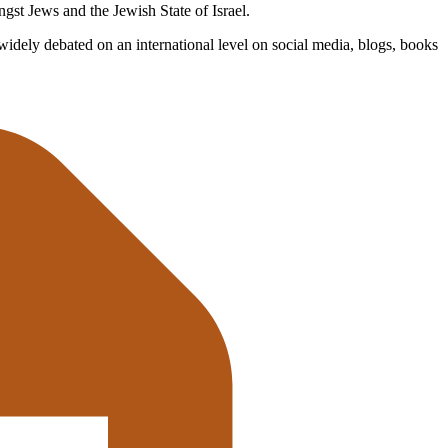
gst Jews and the Jewish State of Israel.
 widely debated on an international level on social media, blogs, books