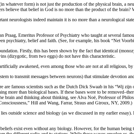
n whatever form) is not just the production of the physical brain, a neur
rs believe that belief in God is no more than the product of the brain?
ortant neurologists indeed maintain it is no more than a neurological state
 Praag, Emeritus Professor of Psychiatry who taught at several famous
een psychiatry, belief and faith. (See, for example, his book “Net Voo
 foundation. Firstly, this has been shown by the fact that identical (mon
wins (dizygotic, from two eggs) do not have this characteristic.
 artificially awakened, even among those who are not at all religious, by
stem to transmit messages between neurons) that stimulate devotion and 
here are famous scientists such as the Dutch Dick Swaab in his “Wij zi
ng more than biological bases. If these bases were to be removed–there 
the brain and thinking about thinking, see Alva Noë, Professor of Philo
onsciousness,” Hill and Wang, Farrar, Straus and Giroux, NY, 2009.)
ty lies outside science and biology (as we discussed in my earlier essay).
us beliefs exist even without any biology. However, for the human being 
rom the different radio and tv stations. While these waves envelop us, t